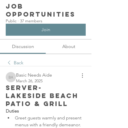
Job
Opportunities
Public
·
37 members
Join
Discussion
About
Back
Basic Needs Aide
Basic Needs Aide
March 26, 2025
Server-
Lakeside Beach
Patio & Grill
Duties
Greet guests warmly and present 
menus with a friendly demeanor.