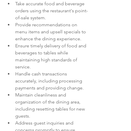
Take accurate food and beverage 
orders using the restaurant's point-
of-sale system.
Provide recommendations on 
menu items and upsell specials to 
enhance the dining experience.
Ensure timely delivery of food and 
beverages to tables while 
maintaining high standards of 
service.
Handle cash transactions 
accurately, including processing 
payments and providing change.
Maintain cleanliness and 
organization of the dining area, 
including resetting tables for new 
guests.
Address guest inquiries and 
concerns promptly to ensure 