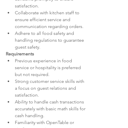
satisfaction.
Collaborate with kitchen staff to 
ensure efficient service and 
communication regarding orders.
Adhere to all food safety and 
handling regulations to guarantee 
guest safety.
Requirements
Previous experience in food 
service or hospitality is preferred 
but not required.
Strong customer service skills with 
a focus on guest relations and 
satisfaction.
Ability to handle cash transactions 
accurately with basic math skills for 
cash handling.
Familiarity with OpenTable or 