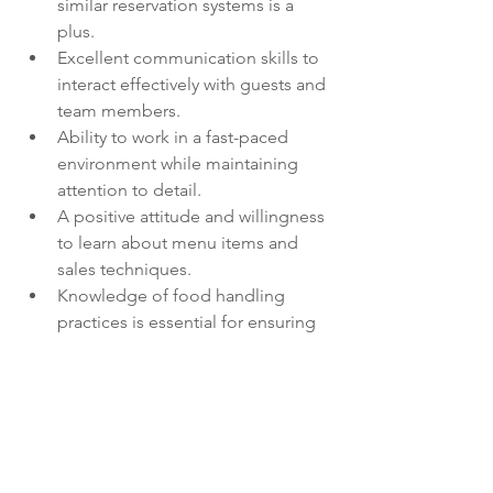
similar reservation systems is a 
plus.
Excellent communication skills to 
interact effectively with guests and 
team members.
Ability to work in a fast-paced 
environment while maintaining 
attention to detail.
A positive attitude and willingness 
to learn about menu items and 
sales techniques.
Knowledge of food handling 
practices is essential for ensuring 
guest safety.
Join us in creating memorable 
experiences for our guests while 
working in a supportive team 
environment!
Job Types: Full-time, Part-time