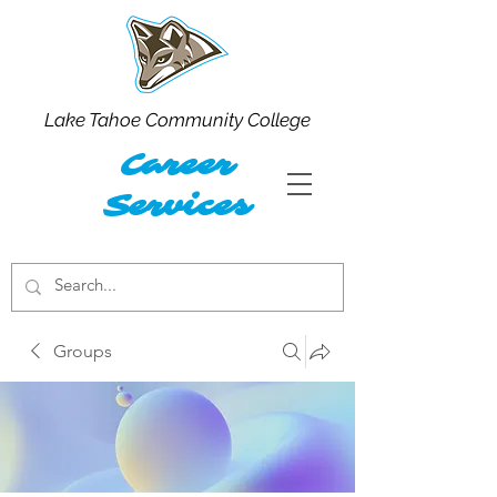
Lake Tahoe Community College
Career
Services
Groups