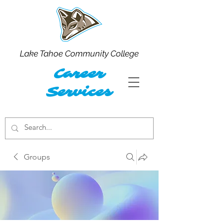
Lake Tahoe Community College
Career
Services
Groups