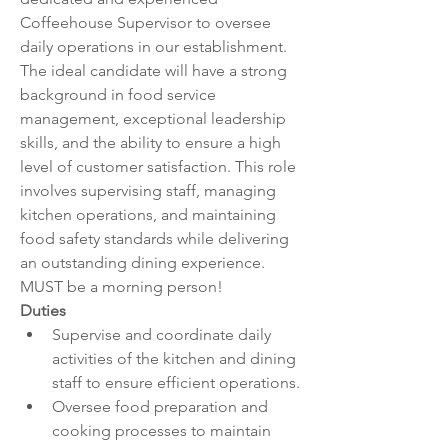
Coffeehouse Supervisor to oversee 
daily operations in our establishment. 
The ideal candidate will have a strong 
background in food service 
management, exceptional leadership 
skills, and the ability to ensure a high 
level of customer satisfaction. This role 
involves supervising staff, managing 
kitchen operations, and maintaining 
food safety standards while delivering 
an outstanding dining experience. 
MUST be a morning person!
Duties
Supervise and coordinate daily 
activities of the kitchen and dining 
staff to ensure efficient operations.
Oversee food preparation and 
cooking processes to maintain 