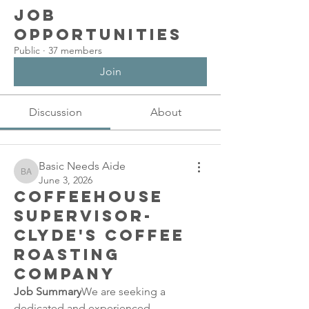
Job
Opportunities
Public
·
37 members
Join
Discussion
About
Basic Needs Aide
Basic Needs Aide
June 3, 2026
Coffeehouse
Supervisor-
Clyde's Coffee
Roasting
Company
Job Summary
We are seeking a 
dedicated and experienced 