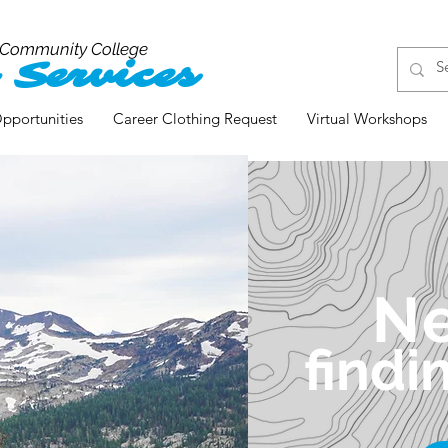
 Community College
 Services
pportunities
Career Clothing Request
Virtual Workshops
N
findi