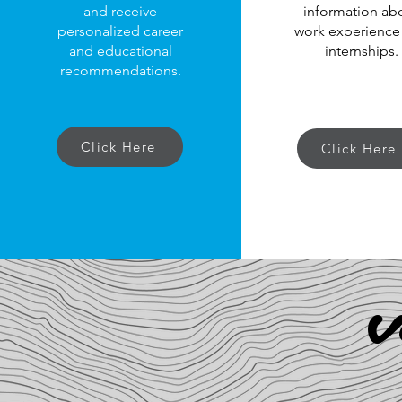
and receive
information ab
personalized career
work experience
and educational
internships.
recommendations.
Click Here
Click Here
V