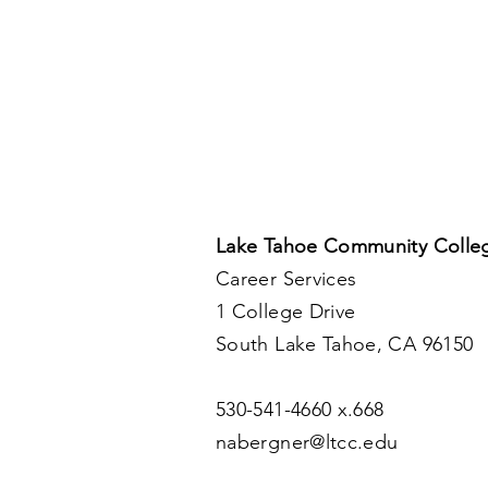
up.
Lake Tahoe Community Colle
Career Services
1 College Drive
South Lake Tahoe, CA 96150
530-541-4660 x.668
nabergner@ltcc.edu