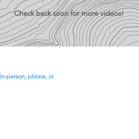
Check back soon for more videos!
in-person, phone, or
ntment with me using
ule meeting' button to
 In the meeting notes,
specify that you want to
t career planning (or
it is that you want to
f you have trouble, you
 me to set something