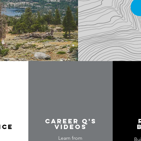
Career Q's
nce
videos
Learn from
Bu