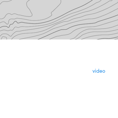
Make an
video
appoi
the 'sched
the right.
be sure to 
meet abou
whatever 
work on). I
can email