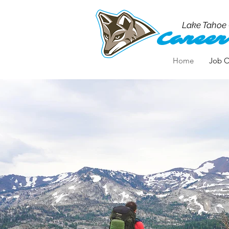
Lake Tahoe
Career
Home
Job O