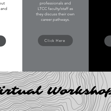
out
professionals and
 and
LTCC faculty/staff as
they discuss their own
career pathways.
Click Here
irtual Worksho