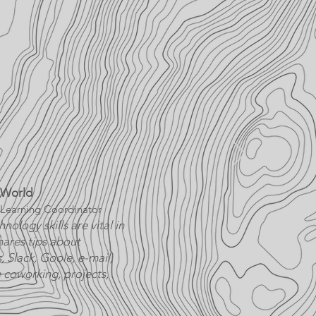
 World
Learning Coordinator
nology skills are vital in
ares tips about
 Slack, Goole, e-mail,
 coworking, projects,