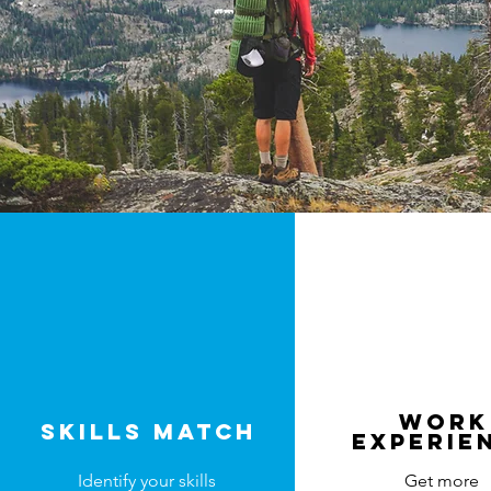
work
Skills match
experie
Identify your skills
Get more