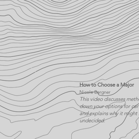
How to Choose a Major
Nicole Bergner
This video discusses meth
down your options for ca
and explains why it might
undecided.