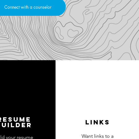
Connect with a counselor
resume
links
builder
Want links to a
ild your resume