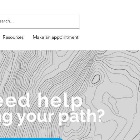
Resources
Make an appointment
eed help
ng your path?