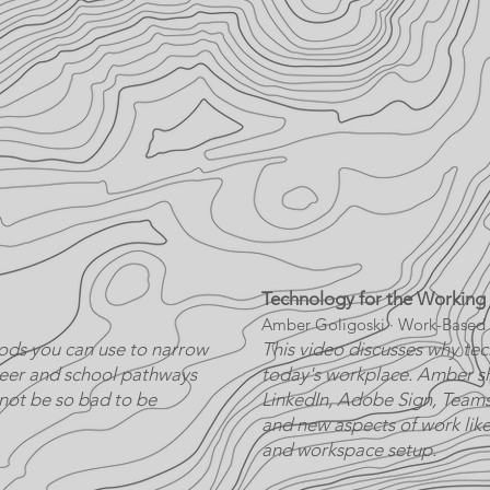
Technology for the Working
Amber Goligoski · Work-Based 
ods you can use to narrow
This video discusses why tech
reer and school pathways
today's workplace. Amber sh
 not be so bad to be
LinkedIn, Adobe Sign, Teams,
and new aspects of work like
and workspace setup.