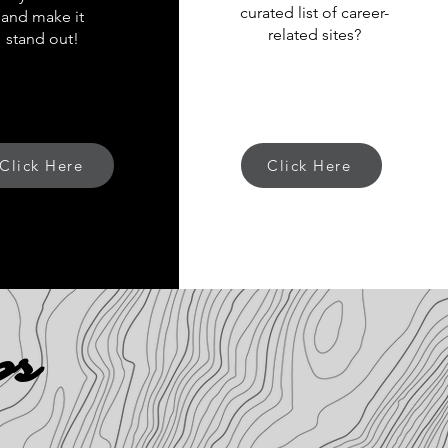
curated list of career-
and make it
related sites?
stand out!
Click Here
Click Here
ps