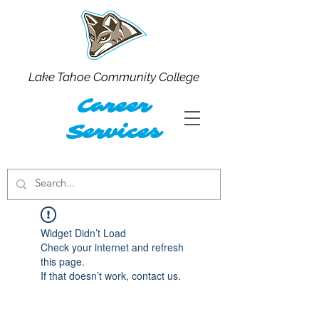
Lake Tahoe Community College
Career
Services
Widget Didn’t Load
Check your internet and refresh
this page.
If that doesn’t work, contact us.