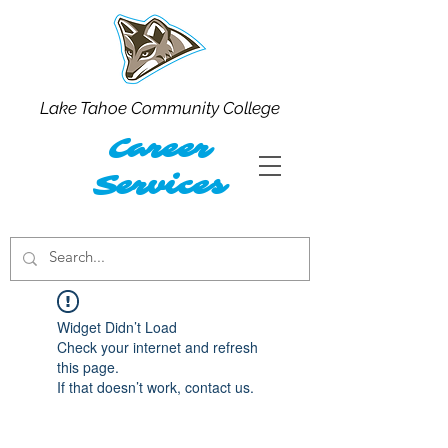
Lake Tahoe Community College
Career
Services
Widget Didn’t Load
Check your internet and refresh
this page.
If that doesn’t work, contact us.