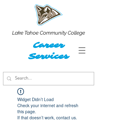
Lake Tahoe Community College
Career
Services
Widget Didn’t Load
Check your internet and refresh
this page.
If that doesn’t work, contact us.