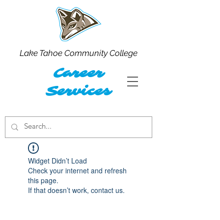
Lake Tahoe Community College
Career
Services
Widget Didn’t Load
Check your internet and refresh
this page.
If that doesn’t work, contact us.