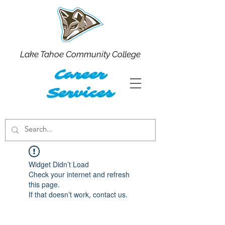
Lake Tahoe Community College
Career
Services
Widget Didn’t Load
Check your internet and refresh
this page.
If that doesn’t work, contact us.