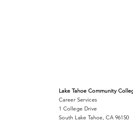
Lake Tahoe Community Colle
Career Services
1 College Drive
South Lake Tahoe, CA 96150