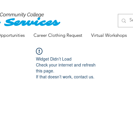
 Community College
 Services
pportunities
Career Clothing Request
Virtual Workshops
Widget Didn’t Load
Check your internet and refresh
this page.
If that doesn’t work, contact us.