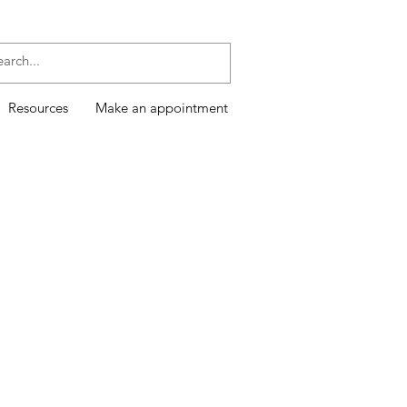
Resources
Make an appointment