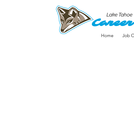
Lake Tahoe
Career
Home
Job O