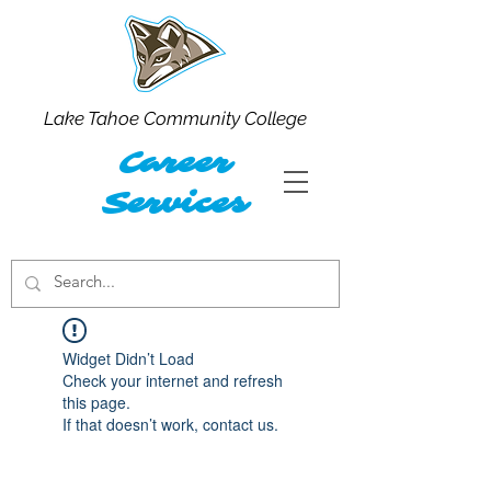
Lake Tahoe Community College
Career
Services
Widget Didn’t Load
Check your internet and refresh
this page.
If that doesn’t work, contact us.