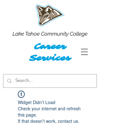
Lake Tahoe Community College
Career
Services
Widget Didn’t Load
Check your internet and refresh
this page.
If that doesn’t work, contact us.