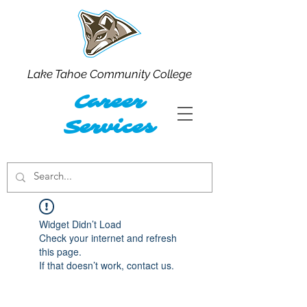
Lake Tahoe Community College
Career
Services
Widget Didn’t Load
Check your internet and refresh
this page.
If that doesn’t work, contact us.