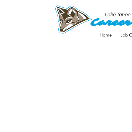
Lake Tahoe
Career
Home
Job O