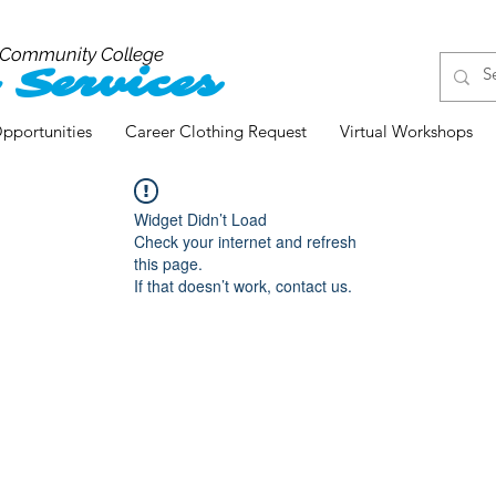
 Community College
 Services
pportunities
Career Clothing Request
Virtual Workshops
Widget Didn’t Load
Check your internet and refresh
this page.
If that doesn’t work, contact us.