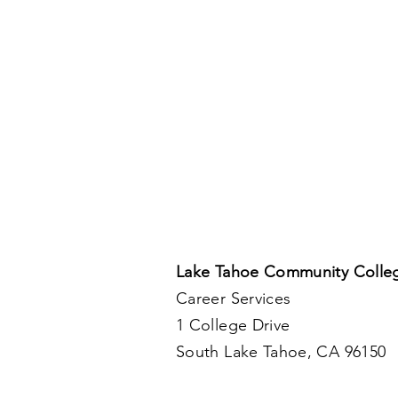
Lake Tahoe Community Colle
Career Services
1 College Drive
South Lake Tahoe, CA 96150