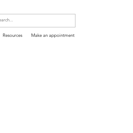
Resources
Make an appointment