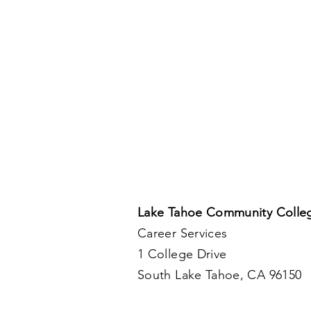
Lake Tahoe Community Colle
Career Services
1 College Drive
South Lake Tahoe, CA 96150