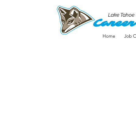
Lake Tahoe
Career
Home
Job O