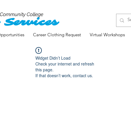
 Community College
 Services
pportunities
Career Clothing Request
Virtual Workshops
Widget Didn’t Load
Check your internet and refresh
this page.
If that doesn’t work, contact us.