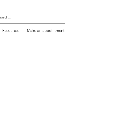
Resources
Make an appointment