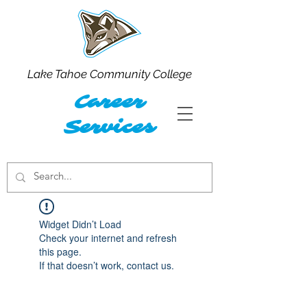
Lake Tahoe Community College
Career
Services
Widget Didn’t Load
Check your internet and refresh
this page.
If that doesn’t work, contact us.