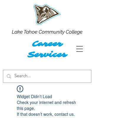
Lake Tahoe Community College
Career
Services
Widget Didn’t Load
Check your internet and refresh
this page.
If that doesn’t work, contact us.