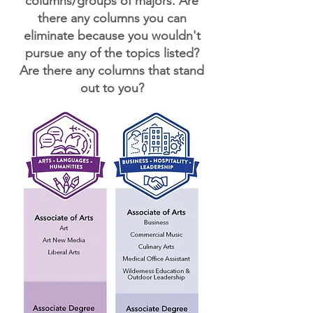
columns/groups of majors. Are
there any columns you can
eliminate because you wouldn't
pursue any of the topics listed?
Are there any columns that stand
out to you?