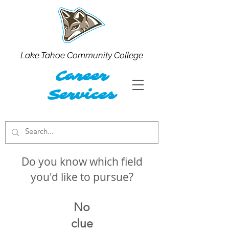
Lake Tahoe Community College
Career
Services
Do you know which field
you'd like to pursue?
No
clue