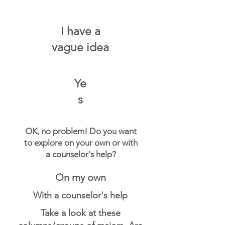
I have a
vague idea
Ye
s
OK, no problem! Do you want
to explore on your own or with
a counselor's help?
On my own
With a counselor's help
Take a look at these