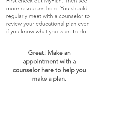
First check out MyPlan. Then see
more resources here. You should
regularly meet with a counselor to
review your educational plan even
if you know what you want to do
Great! Make an
appointment with a
counselor here to help you
make a plan.