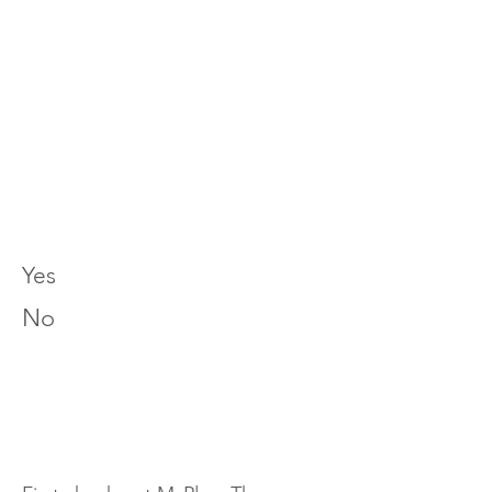
Yes
No