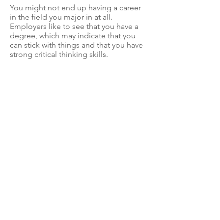
You might not end up having a career
in the field you major in at all.
Employers like to see that you have a
degree, which may indicate that you
can stick with things and that you have
strong critical thinking skills.