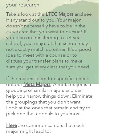
your research:
Take a look at the
LTCC Majors
and see
if any stand out to you. Your major
doesn't necessarily have to be in the
exact
area that you want to pursue! If
you plan on transferring to a 4-year
school, your major at that school may
not exactly match up either. It's a good
idea to
meet with a counselor
to
discuss your transfer plans to make
sure you get every class that you need.
If the majors seem too specific, check
out our
Meta Majors
. A meta major is a
grouping of similar majors and can
help you narrow things down. Eliminate
the groupings that you don't want.
Look at the ones that remain and try to
pick one that appeals to you most.
Here
are common careers that each
major might lead to.