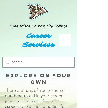
Lake Tahoe Community College
Career
Services
explore on your
own
There are tons of free resources
out there to aid in your career
journey. Here are a few we
especially like and some tips for