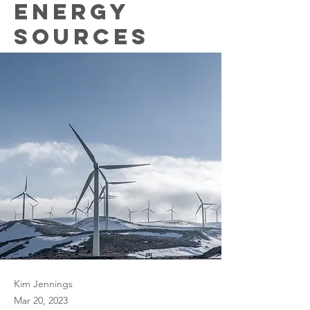
energy
sources
Kim Jennings
Mar 20, 2023