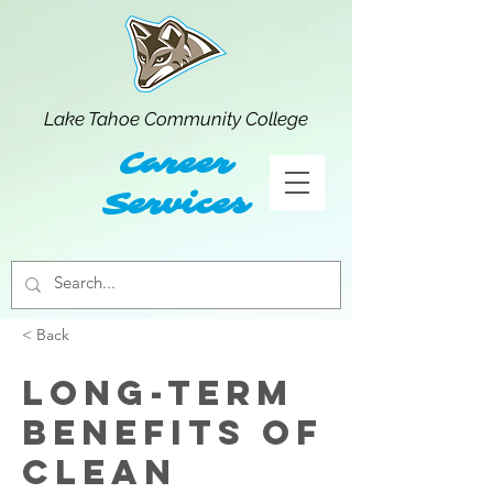
Lake Tahoe Community College
Career
Services
< Back
Long-term
benefits of
clean