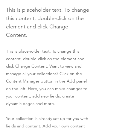
This is placeholder text. To change
this content, double-click on the
element and click Change
Content.
This is placeholder text. To change this
content, double-click on the element and
click Change Content. Want to view and
manage all your collections? Click on the
Content Manager button in the Add panel
on the left. Here, you can make changes to
your content, add new fields, create
dynamic pages and more.
Your collection is already set up for you with
fields and content. Add your own content
or import it from a CSV file. Add fields for