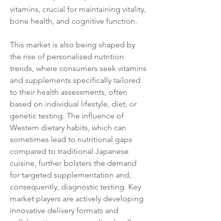
vitamins, crucial for maintaining vitality, 
bone health, and cognitive function.
This market is also being shaped by 
the rise of personalized nutrition 
trends, where consumers seek vitamins 
and supplements specifically tailored 
to their health assessments, often 
based on individual lifestyle, diet, or 
genetic testing. The influence of 
Western dietary habits, which can 
sometimes lead to nutritional gaps 
compared to traditional Japanese 
cuisine, further bolsters the demand 
for targeted supplementation and, 
consequently, diagnostic testing. Key 
market players are actively developing 
innovative delivery formats and 