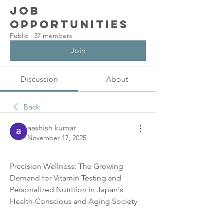
Job
Opportunities
Public
·
37 members
Join
Discussion
About
Back
aashish kumar
November 17, 2025
Precision Wellness: The Growing 
Demand for Vitamin Testing and 
Personalized Nutrition in Japan's 
Health-Conscious and Aging Society