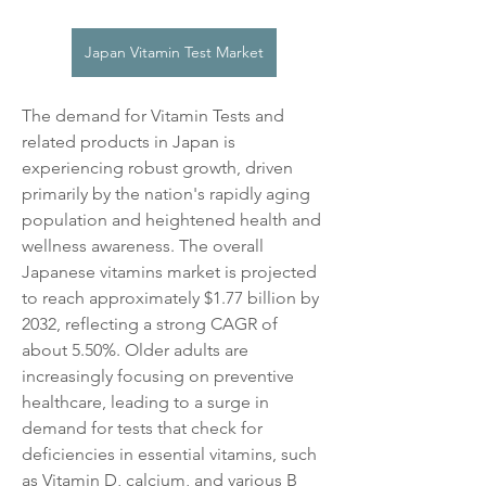
Japan Vitamin Test Market
The demand for Vitamin Tests and 
related products in Japan is 
experiencing robust growth, driven 
primarily by the nation's rapidly aging 
population and heightened health and 
wellness awareness. The overall 
Japanese vitamins market is projected 
to reach approximately $1.77 billion by 
2032, reflecting a strong CAGR of 
about 5.50%. Older adults are 
increasingly focusing on preventive 
healthcare, leading to a surge in 
demand for tests that check for 
deficiencies in essential vitamins, such 
as Vitamin D, calcium, and various B 