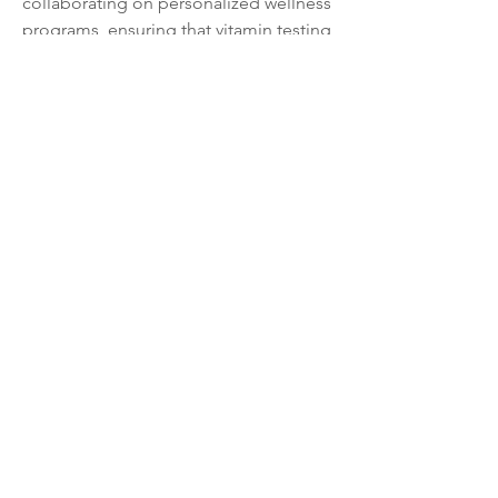
collaborating on personalized wellness 
programs, ensuring that vitamin testing 
remains a fundamental step in the 
consumer's pursuit of optimal health 
and longevity.
0
0
39
Write a comment...
About
Welcome to the group! Connect with
other members, get updates and share
media.