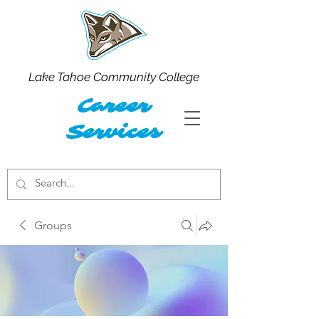
Lake Tahoe Community College
Career
Services
Groups