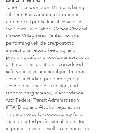
Tahoe Transportation District is hiring 
full-time Bus Operators to operate 
commercial public transit vehicles in 
the South Lake Tahoe, Carson City and 
Carson Valley areas. Duties include 
performing vehicle pre/post-trip 
inspections, record keeping, and 
providing safe and courteous service at 
all times. This position is considered 
safety sensitive and is subject to drug 
testing, including pre-employment 
testing, reasonable suspicion, and 
random drug screens, in accordance 
with Federal Transit Administration 
(FTA) Drug and Alcohol regulations.
This is an excellent opportunity for a 
team oriented professional interested 
in public service as well as an interest in 