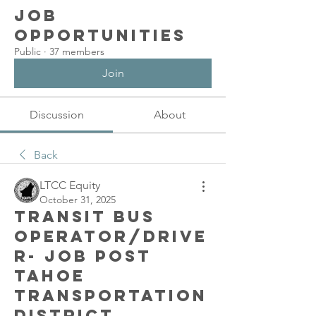
Job
Opportunities
Public
·
37 members
Join
Discussion
About
Back
LTCC Equity
October 31, 2025
Transit Bus
Operator/Drive
r- job post
Tahoe
Transportation
District