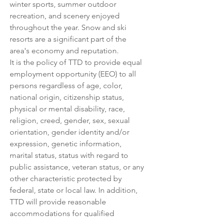
winter sports, summer outdoor 
recreation, and scenery enjoyed 
throughout the year. Snow and ski 
resorts are a significant part of the 
area's economy and reputation.
It is the policy of TTD to provide equal 
employment opportunity (EEO) to all 
persons regardless of age, color, 
national origin, citizenship status, 
physical or mental disability, race, 
religion, creed, gender, sex, sexual 
orientation, gender identity and/or 
expression, genetic information, 
marital status, status with regard to 
public assistance, veteran status, or any 
other characteristic protected by 
federal, state or local law. In addition, 
TTD will provide reasonable 
accommodations for qualified 