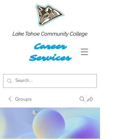
Lake Tahoe Community College
Career
Services
Groups