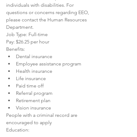
individuals with disabilities. For 
questions or concerns regarding EEO, 
please contact the Human Resources 
Department.
Job Type: Full-time
Pay: $26.25 per hour
Benefits:
Dental insurance
Employee assistance program
Health insurance
Life insurance
Paid time off
Referral program
Retirement plan
Vision insurance
People with a criminal record are 
encouraged to apply
Education: