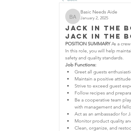
Basic Needs Aide
January 2, 2025
Basic Needs Aide
Jack in the 
Jack in the 
POSITION SUMMARY
 As a crew
In this role, you will help maint
safety and quality standards.
Job Functions:
Greet all guests enthusiasti
Maintain a positive attitude
Strive to exceed guest exp
Follow recipes and prepara
Be a cooperative team playe
with management and fel
Act as an ambassador for J
Monitor product quality and
Clean, organize, and restock