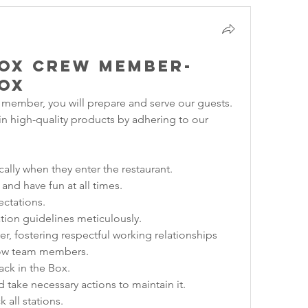
Box Crew Member-
Box
 member, you will prepare and serve our guests. 
ain high-quality products by adhering to our 
cally when they enter the restaurant.
 and have fun at all times.
ectations.
tion guidelines meticulously.
r, fostering respectful working relationships 
low team members.
ack in the Box.
 take necessary actions to maintain it.
 all stations.