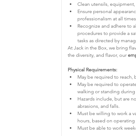
Clean utensils, equipment, 
Ensure personal appearanc
professionalism at all times
Recognize and adhere to all 
procedures to provide a sa
tasks as directed by mana
At Jack in the Box, we bring fla
the diversity, and flavor, our 
emp
Physical Requirements:
May be required to reach, b
May be required to operate
walking or standing during 
Hazards include, but are not
abrasions, and falls.
Must be willing to work a v
hours, based on operating 
Must be able to work week