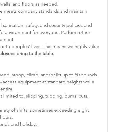
walls, and floors as needed.
e meets company standards and maintain 
.
sanitation, safety, and security policies and 
fe environment for everyone. Perform other 
gement.
vor to peoples' lives. This means we highly value 
loyees bring to the table.
end, stoop, climb, and/or lift up to 50 pounds.
/access equipment at standard heights while 
entire
 limited to, slipping, tripping, burns, cuts, 
ariety of shifts, sometimes exceeding eight 
hours.
ends and holidays.