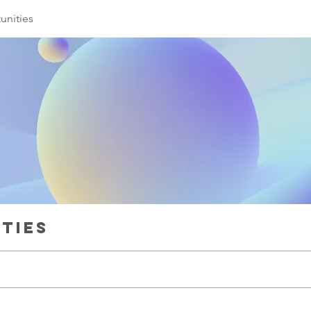
unities
ties