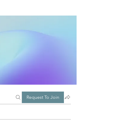
Request To Join