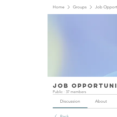
Home
Groups
Job Opport
Job Opportuni
Public
·
37 members
Discussion
About
Back