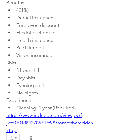
Benefits:
401(k)
Dental insurance
Employee discount
Flexible schedule
Health insurance
Paid time off
Vision insurance
Shift:
8 hour shift
Day shift
Evening shift
No nights
Experience:
Cleaning: 1 year (Required)
https://www.indeed.com/viewjob?
jk=07048842706747f9&from=shareddes
ktop
0