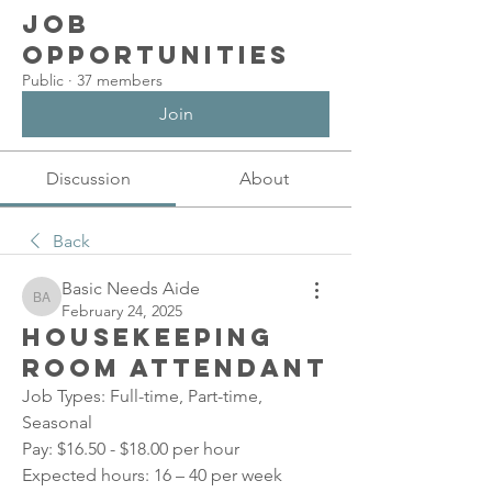
Job
Opportunities
Public
·
37 members
Join
Discussion
About
Back
Basic Needs Aide
Basic Needs Aide
February 24, 2025
Housekeeping
Room Attendant
Job Types: Full-time, Part-time, 
Seasonal
Pay: $16.50 - $18.00 per hour
Expected hours: 16 – 40 per week