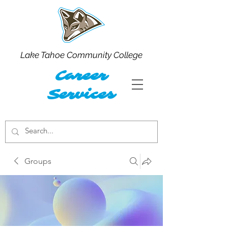
Lake Tahoe Community College
Career
Services
Groups