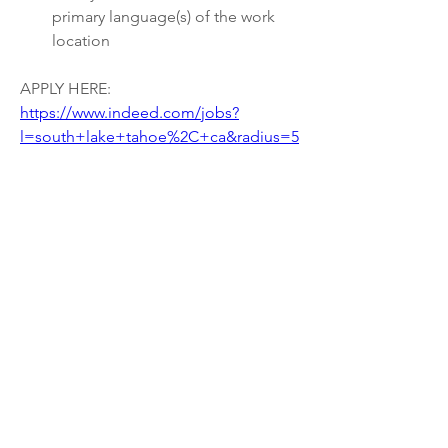
primary language(s) of the work 
location
APPLY HERE: 
https://www.indeed.com/jobs?
l=south+lake+tahoe%2C+ca&radius=5
&vjk=686ef2477fb4259b
0
0
15
Write a comment...
About
Welcome to the group! Connect with
other members, get updates and share
media.