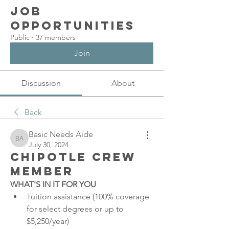
Job
Opportunities
Public
·
37 members
Join
Discussion
About
Back
Basic Needs Aide
Basic Needs Aide
July 30, 2024
Chipotle Crew
Member
WHAT'S IN IT FOR YOU
Tuition assistance (100% coverage 
for select degrees or up to 
$5,250/year)