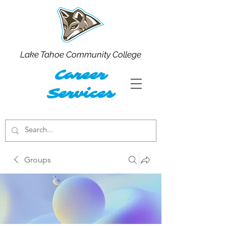
Lake Tahoe Community College
Career
Services
Groups