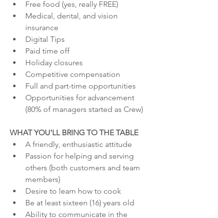
Free food (yes, really FREE)
Medical, dental, and vision 
insurance
Digital Tips
Paid time off
Holiday closures
Competitive compensation
Full and part-time opportunities
Opportunities for advancement 
(80% of managers started as Crew)
WHAT YOU'LL BRING TO THE TABLE
A friendly, enthusiastic attitude
Passion for helping and serving 
others (both customers and team 
members)
Desire to learn how to cook
Be at least sixteen (16) years old
Ability to communicate in the 