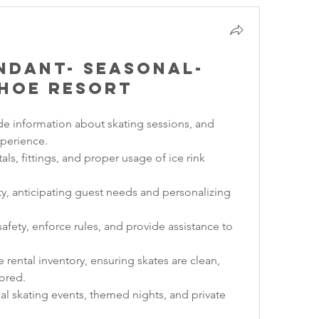
endant- Seasonal-
hoe Resort
de information about skating sessions, and 
xperience.
als, fittings, and proper usage of ice rink 
ty, anticipating guest needs and personalizing 
afety, enforce rules, and provide assistance to 
rental inventory, ensuring skates are clean, 
ored.
al skating events, themed nights, and private 