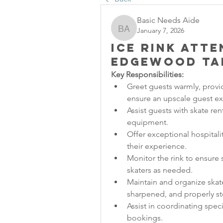
Basic Needs Aide
January 7, 2026
Basic Needs Aide
Ice Rink Att
Edgewood Ta
Key Responsibilities:
Greet guests warmly, provi
ensure an upscale guest e
Assist guests with skate rent
equipment.
Offer exceptional hospitali
their experience.
Monitor the rink to ensure s
skaters as needed.
Maintain and organize skate 
sharpened, and properly st
Assist in coordinating speci
bookings.