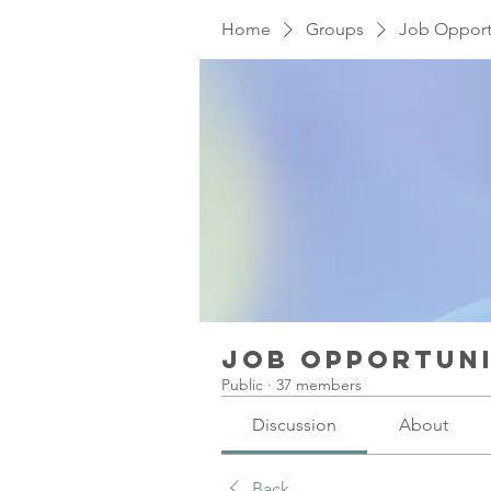
Home
Groups
Job Opport
Job Opportuni
Public
·
37 members
Discussion
About
Back