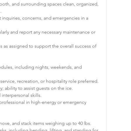
booth, and surrounding spaces clean, organized, 
.
inquiries, concerns, and emergencies in a 
ularly and report any necessary maintenance or 
s as assigned to support the overall success of 
hedules, including nights, weekends, and 
service, recreation, or hospitality role preferred.
; ability to assist guests on the ice.
nterpersonal skills.
 professional in high-energy or emergency 
, move, and stack items weighing up to 40 lbs.
ks, including bending, lifting, and standing for 