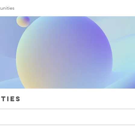
unities
ties