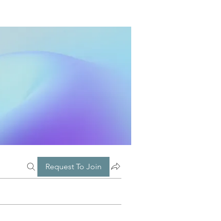
Request To Join