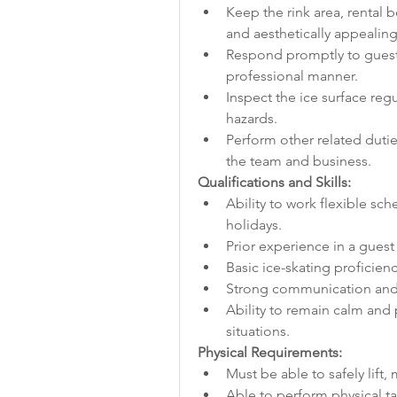
Keep the rink area, rental 
and aesthetically appealing
Respond promptly to guest 
professional manner.
Inspect the ice surface reg
hazards.
Perform other related dutie
the team and business.
Qualifications and Skills:
Ability to work flexible sc
holidays.
Prior experience in a guest 
Basic ice-skating proficiency
Strong communication and i
Ability to remain calm and
situations.
Physical Requirements:
Must be able to safely lift
Able to perform physical tas