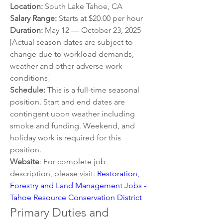
Location: 
South Lake Tahoe, CA
Salary Range:
 Starts at $20.00 per hour
Duration:
 May 12 — October 23, 2025 
[Actual season dates are subject to 
change due to workload demands, 
weather and other adverse work 
conditions]
Schedule:
 This is a full-time seasonal 
position. Start and end dates are 
contingent upon weather including 
smoke and funding. Weekend, and 
holiday work is required for this 
position.
Website
: For complete job 
description, please visit: 
Restoration, 
Forestry and Land Management Jobs - 
Tahoe Resource Conservation District
Primary Duties and 