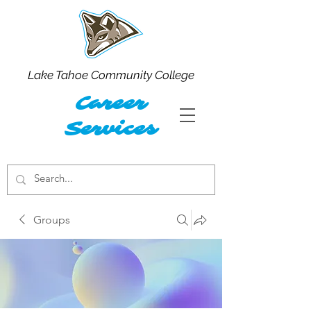
Lake Tahoe Community College
Career
Services
Groups