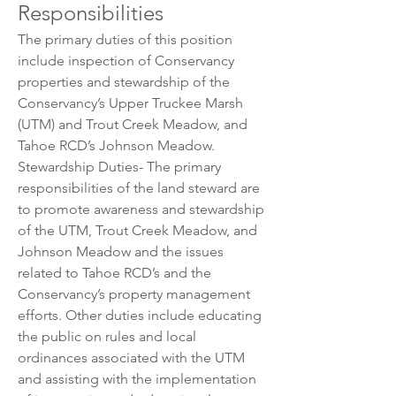
Responsibilities
The primary duties of this position 
include inspection of Conservancy 
properties and stewardship of the 
Conservancy’s Upper Truckee Marsh 
(UTM) and Trout Creek Meadow, and 
Tahoe RCD’s Johnson Meadow.
Stewardship Duties- The primary 
responsibilities of the land steward are 
to promote awareness and stewardship 
of the UTM, Trout Creek Meadow, and 
Johnson Meadow and the issues 
related to Tahoe RCD’s and the 
Conservancy’s property management 
efforts. Other duties include educating 
the public on rules and local 
ordinances associated with the UTM 
and assisting with the implementation 