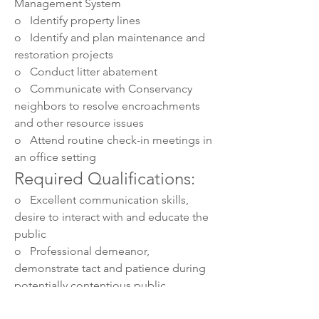
Management System
o   Identify property lines
o   Identify and plan maintenance and 
restoration projects
o   Conduct litter abatement
o   Communicate with Conservancy 
neighbors to resolve encroachments 
and other resource issues
o   Attend routine check-in meetings in 
an office setting
Required Qualifications:
o   Excellent communication skills, 
desire to interact with and educate the 
public
o   Professional demeanor, 
demonstrate tact and patience during 
potentially contentious public 
interactions