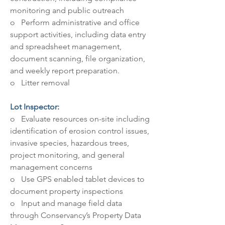
monitoring and public outreach
o   Perform administrative and office 
support activities, including data entry 
and spreadsheet management, 
document scanning, file organization, 
and weekly report preparation.
o   Litter removal
Lot Inspector: 
o   Evaluate resources on-site including 
identification of erosion control issues, 
invasive species, hazardous trees, 
project monitoring, and general 
management concerns
o   Use GPS enabled tablet devices to 
document property inspections
o   Input and manage field data 
through Conservancy’s Property Data 