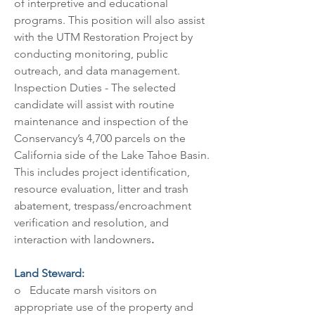
of interpretive and educational 
programs. This position will also assist 
with the UTM Restoration Project by 
conducting monitoring, public 
outreach, and data management. 
Inspection Duties - The selected 
candidate will assist with routine 
maintenance and inspection of the 
Conservancy’s 4,700 parcels on the 
California side of the Lake Tahoe Basin. 
This includes project identification, 
resource evaluation, litter and trash 
abatement, trespass/encroachment 
verification and resolution, and 
interaction with landowners
.
Land Steward:
o   Educate marsh visitors on 
appropriate use of the property and 