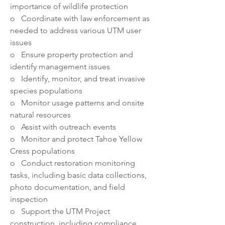
importance of wildlife protection
o   Coordinate with law enforcement as 
needed to address various UTM user 
issues
o   Ensure property protection and 
identify management issues
o   Identify, monitor, and treat invasive 
species populations
o   Monitor usage patterns and onsite 
natural resources
o   Assist with outreach events
o   Monitor and protect Tahoe Yellow 
Cress populations
o   Conduct restoration monitoring 
tasks, including basic data collections, 
photo documentation, and field 
inspection
o   Support the UTM Project 
construction, including compliance 