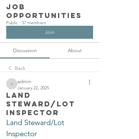
Job
Opportunities
Public
·
37 members
Join
Discussion
About
Back
admin
admin
January 22, 2025
Land
Steward/Lot
Inspector
Land Steward/Lot 
Inspector